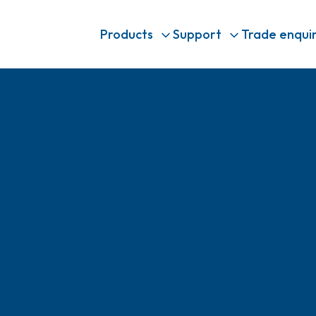
Products
Support
Trade enquir