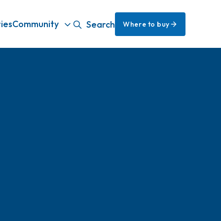
ies
Community
Search
Where to buy