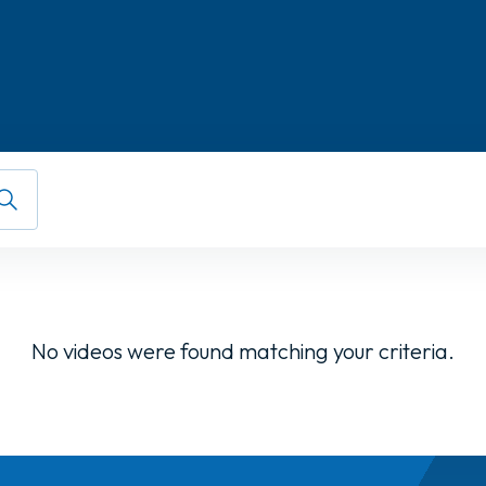
No videos were found matching your criteria.