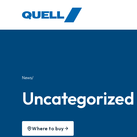
-
News
Uncategorized
Where to buy