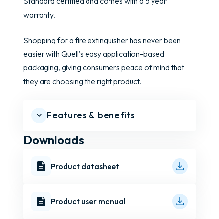
Standard certified and comes with a 5 year
warranty.
Shopping for a fire extinguisher has never been
easier with Quell’s easy application-based
packaging, giving consumers peace of mind that
they are choosing the right product.
Features & benefits
Downloads
Product datasheet
Product user manual