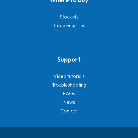
Stockists
Trade enquiries
Support
Video tutorials
Troubleshooting
FAQs
News
Contact