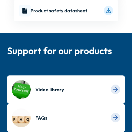
Product safety datasheet
Support for our products
Video library
FAQs