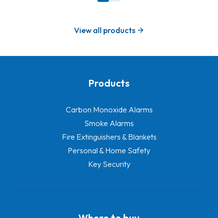
View all products
Products
-
Carbon Monoxide Alarms
Smoke Alarms
Fire Extinguishers & Blankets
Personal & Home Safety
Key Security
Where to buy