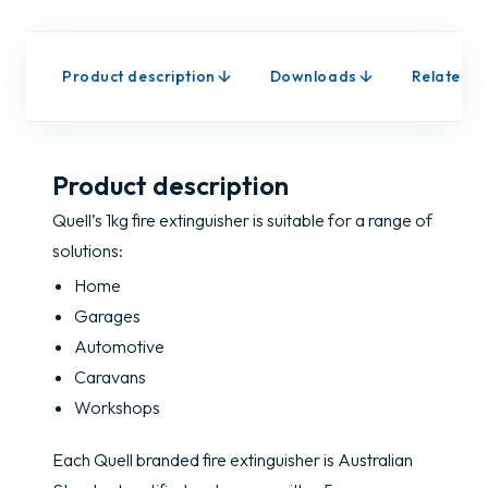
Product description
Downloads
Related p
Product description
Quell’s 1kg fire extinguisher is suitable for a range of
solutions:
Home
Garages
Automotive
Caravans
Workshops
Each Quell branded fire extinguisher is Australian