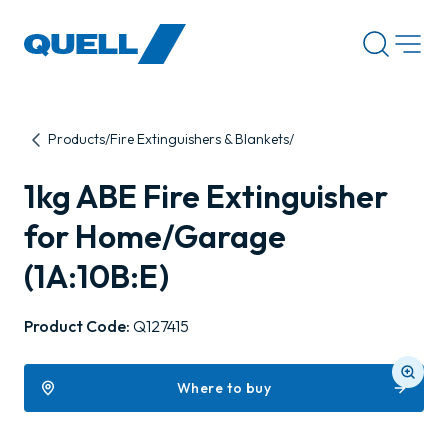
-
Products
Fire Extinguishers & Blankets
1kg ABE Fire Extinguisher
for Home/Garage
(1A:10B:E)
Product Code:
Q127415
Where to buy