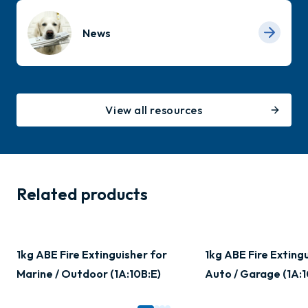
News
View all resources
Related products
1kg ABE Fire Extinguisher for
1kg ABE Fire Exting
Marine / Outdoor (1A:10B:E)
Auto / Garage (1A:1