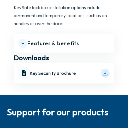
KeySafe lock box installation options include
permanent and temporary locations, such as on
handles or over the door.
Features & benefits
Downloads
Key Security Brochure
Support for our products