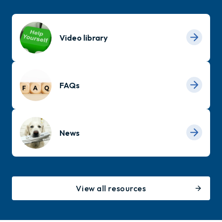
Video library
FAQs
News
View all resources