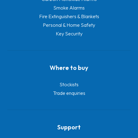
Smoke Alarms
Fire Extinguishers & Blankets
Personal & Home Safety
Key Security
Where to buy
Stockists
Trade enquiries
Support