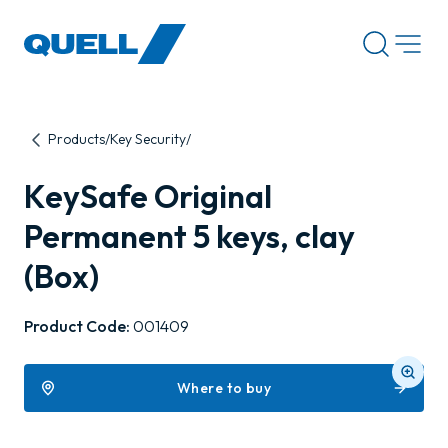
-
Products
Key Security
KeySafe Original
Permanent 5 keys, clay
(Box)
Product Code:
001409
Where to buy