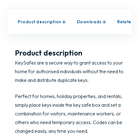
Product description
Downloads
Related p
Product description
KeySafes are a secure way to grant access to your
home for authorised individuals without the need to
make and distribute duplicate keys.
Perfect for homes, holiday properties, and rentals,
simply place keys inside the key safe box and set a
combination for visitors, maintenance workers, or
others who need temporary access. Codes can be
changed easily, any time you need.