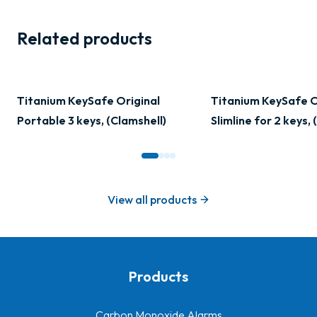
Related products
Titanium KeySafe Original
Titanium KeySafe O
Portable 3 keys, (Clamshell)
Slimline for 2 keys,
View all products
Products
-
Carbon Monoxide Alarms