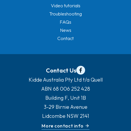
Video tutorials
Troubleshooting
FAQs
News
Contact
Contact Us
Kidde Australia Pty Ltd t/a Quell
ABN 68 006 252 428
Building F, Unit 1B
3-29 Birnie Avenue
Lidcombe NSW 2141
More contact info