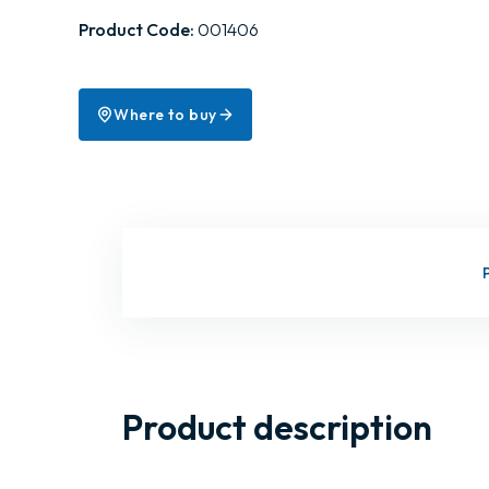
Product Code:
001406
Where to buy
Product description