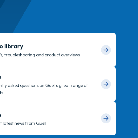
o library
s, troubleshooting and product overviews
s
tly asked questions on Quell's great range of
ts
s
t latest news from Quell