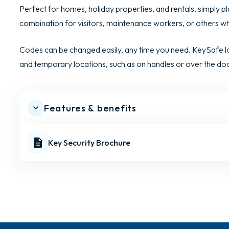
Perfect for homes, holiday properties, and rentals, simply pl
combination for visitors, maintenance workers, or others 
Codes can be changed easily, any time you need. KeySafe lo
and temporary locations, such as on handles or over the do
Features & benefits
Key Security Brochure