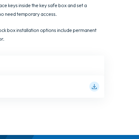
ace keys inside the key safe box and set a
who need temporary access.
ck box installation options include permanent
or.