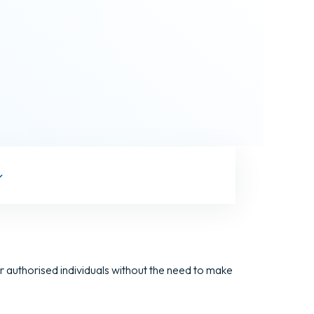
 authorised individuals without the need to make