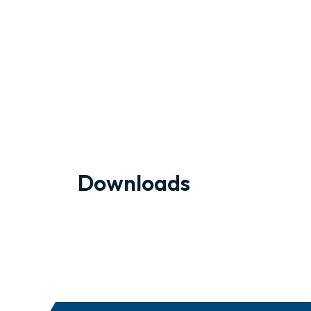
Downloads