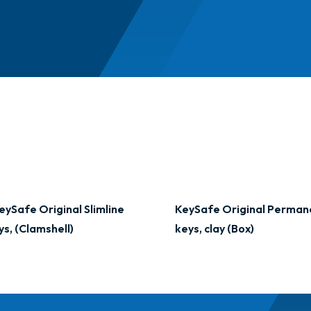
eySafe Original Slimline
KeySafe Original Perman
ys, (Clamshell)
keys, clay (Box)