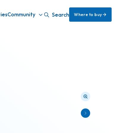
ies
Community
Search
Where to buy