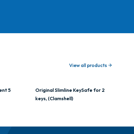
View all products
ent 5
Original Slimline KeySafe for 2
keys, (Clamshell)