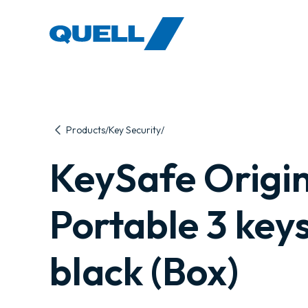
-
Products
Key Security
KeySafe Origi
Portable 3 keys
black (Box)