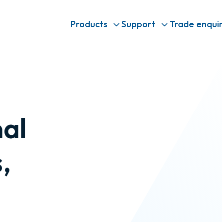
Products
Support
Trade enquir
nal
,