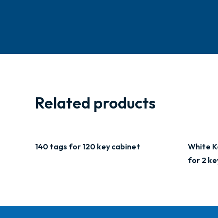
Related products
140 tags for 120 key cabinet
White K
for 2 ke