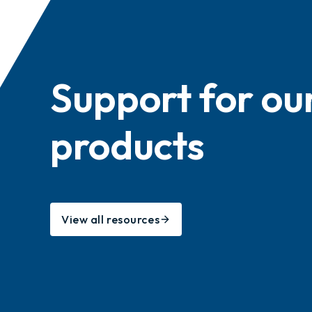
Support for ou
products
View all resources