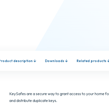
Product description
Downloads
Related products
KeySafes are a secure way to grant access to your home for
and distribute duplicate keys.