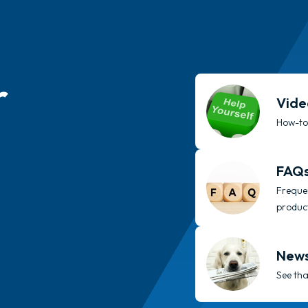
r
Vide
How-to’
FAQ
Frequen
produc
New
See tha