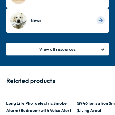
News
View all resources
Related products
Long Life Photoelectric Smoke
Q946 Ionisation Sm
Alarm (Bedroom) with Voice Alert
(Living Area)