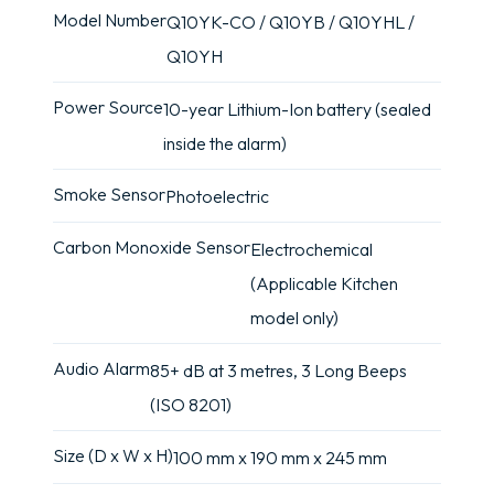
Model Number
Q10YK-CO / Q10YB / Q10YHL /
Q10YH
Power Source
10-year Lithium-Ion battery (sealed
inside the alarm)
Smoke Sensor
Photoelectric
Carbon Monoxide Sensor
Electrochemical
(Applicable Kitchen
model only)
Audio Alarm
85+ dB at 3 metres, 3 Long Beeps
(ISO 8201)
Size (D x W x H)
100 mm x 190 mm x 245 mm