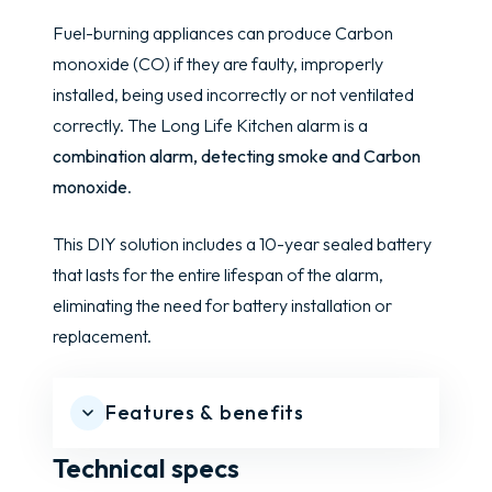
Fuel-burning appliances can produce Carbon
monoxide (CO) if they are faulty, improperly
installed, being used incorrectly or not ventilated
correctly. The Long Life Kitchen alarm is a
combination alarm, detecting smoke and Carbon
monoxide
.
This DIY solution includes a 10-year sealed battery
that lasts for the entire lifespan of the alarm,
eliminating the need for battery installation or
replacement.
Features & benefits
Technical specs