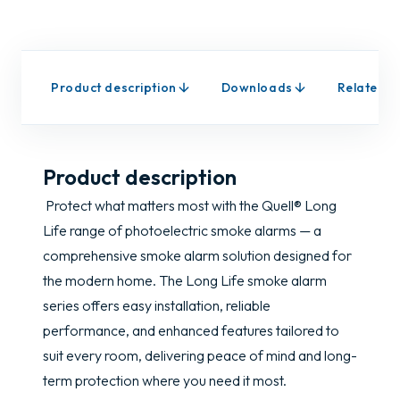
Product description
Downloads
Related p
Product description
Protect what matters most with the Quell® Long
Life range of photoelectric smoke alarms — a
comprehensive smoke alarm solution designed for
the modern home. The Long Life smoke alarm
series offers easy installation, reliable
performance, and enhanced features tailored to
suit every room, delivering peace of mind and long-
term protection where you need it most.