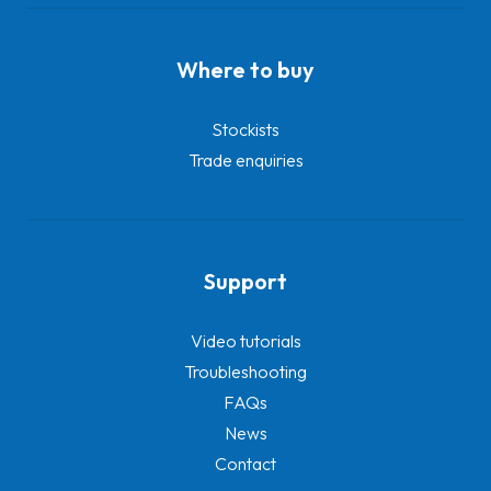
Where to buy
Stockists
Trade enquiries
Support
Video tutorials
Troubleshooting
FAQs
News
Contact