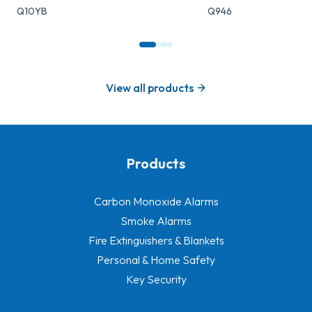
Q10YB
Q946
View all products
Products
-
Carbon Monoxide Alarms
Smoke Alarms
Fire Extinguishers & Blankets
Personal & Home Safety
Key Security