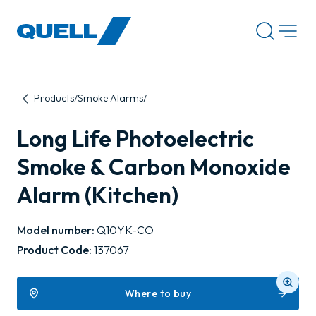
-
Products
Smoke Alarms
Long Life Photoelectric
Smoke & Carbon Monoxide
Alarm (Kitchen)
Model number:
Q10YK-CO
Product Code:
137067
Where to buy