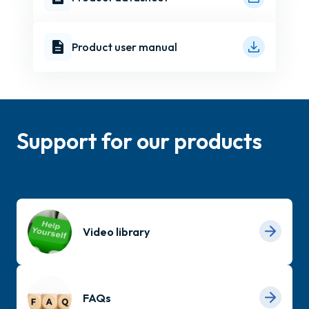
Product user manual
Support for our products
Video library
FAQs