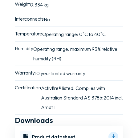
Weight
0.334 kg
Interconnects
No
Temperature
Operating range: 0˚C to 40˚C
Humidity
Operating range: maximum 93% relative
humidity (RH)
Warranty
10 year limited warranty
Certification
Activfire® listed. Complies with
Australian Standard AS 3786:2014 incl.
Amdt 1
Downloads
Product datasheet