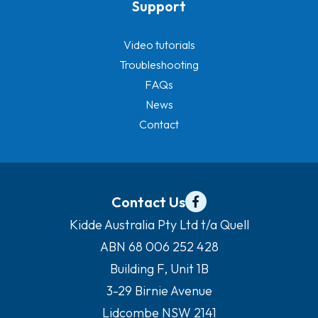
Support
Video tutorials
Troubleshooting
FAQs
News
Contact
Contact Us
Kidde Australia Pty Ltd t/a Quell
ABN 68 006 252 428
Building F, Unit 1B
3-29 Birnie Avenue
Lidcombe NSW 2141