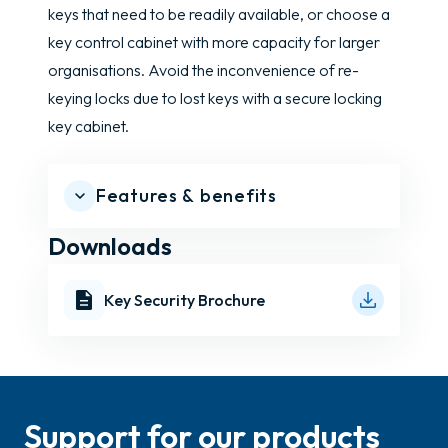
keys that need to be readily available, or choose a
key control cabinet with more capacity for larger
organisations. Avoid the inconvenience of re-
keying locks due to lost keys with a secure locking
key cabinet.
Features & benefits
Downloads
Key Security Brochure
Support for our products