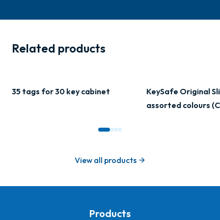
Related products
35 tags for 30 key cabinet
KeySafe Original Sli
assorted colours (C
View all products
Products
-