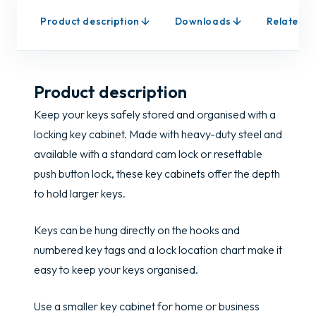
Product description
Downloads
Related p
Product description
Keep your keys safely stored and organised with a
locking key cabinet. Made with heavy-duty steel and
available with a standard cam lock or resettable
push button lock, these key cabinets offer the depth
to hold larger keys.
Keys can be hung directly on the hooks and
numbered key tags and a lock location chart make it
easy to keep your keys organised.
Use a smaller key cabinet for home or business