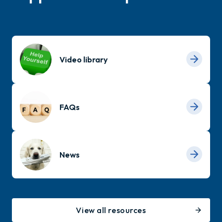
Video library
FAQs
News
View all resources