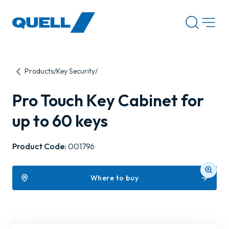
-
Products
Key Security
Pro Touch Key Cabinet for
up to 60 keys
Product Code:
001796
Where to buy