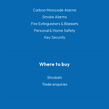
Carbon Monoxide Alarms
Smoke Alarms
Fire Extinguishers & Blankets
Personal & Home Safety
Key Security
Where to buy
Stockists
Trade enquiries