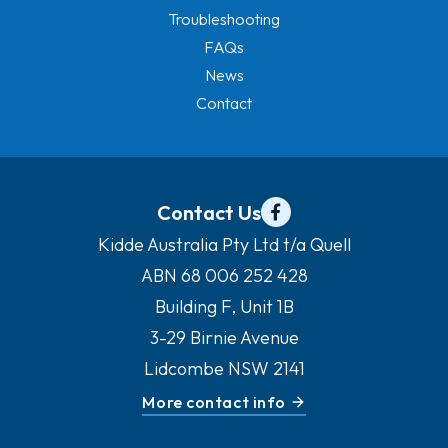
Troubleshooting
FAQs
News
Contact
Contact Us
Kidde Australia Pty Ltd t/a Quell
ABN 68 006 252 428
Building F, Unit 1B
3-29 Birnie Avenue
Lidcombe NSW 2141
More contact info