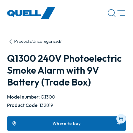
-
Products
Uncategorized
Q1300 240V Photoelectric
Smoke Alarm with 9V
Battery (Trade Box)
Model number:
Q1300
Product Code:
132819
Where to buy