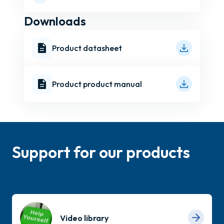
Downloads
Product datasheet
Product product manual
Support for our products
Video library