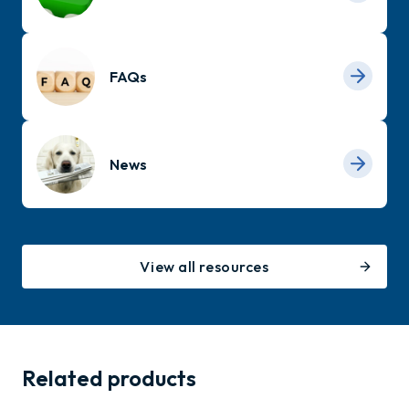
FAQs
News
View all resources
Related products