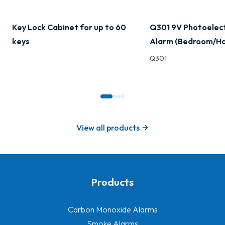
Key Lock Cabinet for up to 60
Q301 9V Photoelec
keys
Alarm (Bedroom/Ha
Q301
View all products
Products
-
Carbon Monoxide Alarms
Smoke Alarms