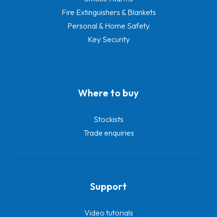
Fire Extinguishers & Blankets
Personal & Home Safety
Key Security
Where to buy
Stockists
Trade enquiries
Support
Video tutorials