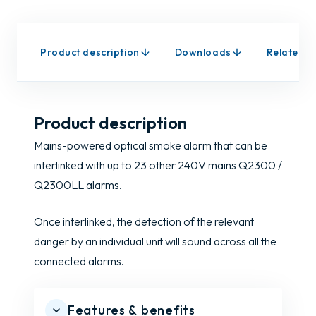
Product description
Downloads
Related p
Product description
Mains-powered optical smoke alarm that can be
interlinked with up to 23 other 240V mains Q2300 /
Q2300LL alarms.
Once interlinked, the detection of the relevant
danger by an individual unit will sound across all the
connected alarms.
Features & benefits