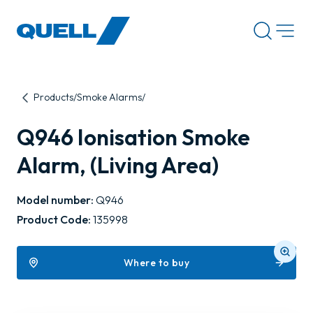
-
Products
Smoke Alarms
Q946 Ionisation Smoke
Alarm, (Living Area)
Model number:
Q946
Product Code:
135998
Where to buy