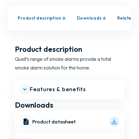
Product description
Downloads
Related p
Product description
Quell’s range of smoke alarms provide a total
smoke alarm solution for the home.
Features & benefits
Downloads
Product datasheet