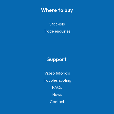
Where to buy
Stockists
Trade enquiries
Support
Video tutorials
Troubleshooting
FAQs
News
Contact