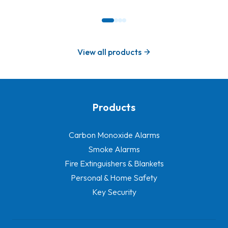
View all products
Products
-
Carbon Monoxide Alarms
Smoke Alarms
Fire Extinguishers & Blankets
Personal & Home Safety
Key Security