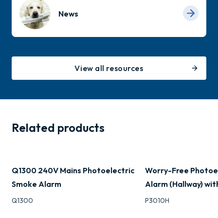
News
View all resources
Related products
Q1300 240V Mains Photoelectric
Worry-Free Photoe
Smoke Alarm
Alarm (Hallway) wit
Q1300
P3010H