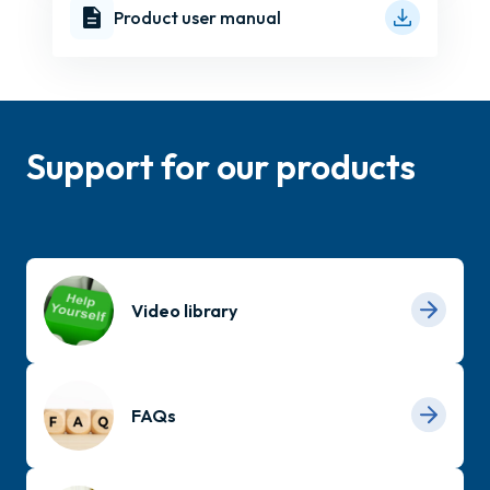
Product user manual
Support for our products
Video library
FAQs